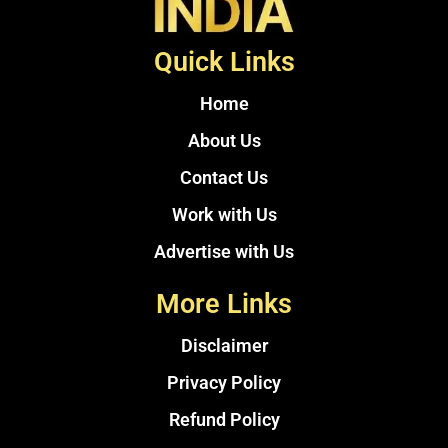
Quick Links
Home
About Us
Contact Us
Work with Us
Advertise with Us
More Links
Disclaimer
Privacy Policy
Refund Policy