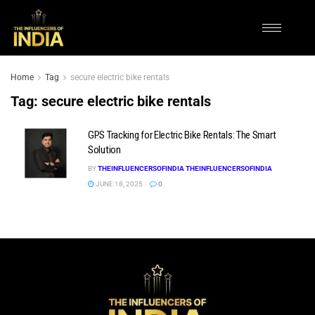
Home
Tag
secure electric bike rentals
Tag:
secure electric bike rentals
GPS Tracking for Electric Bike Rentals: The Smart
Solution
BY
THEINFLUENCERSOFINDIA THEINFLUENCERSOFINDIA
JUNE 18, 2025
0