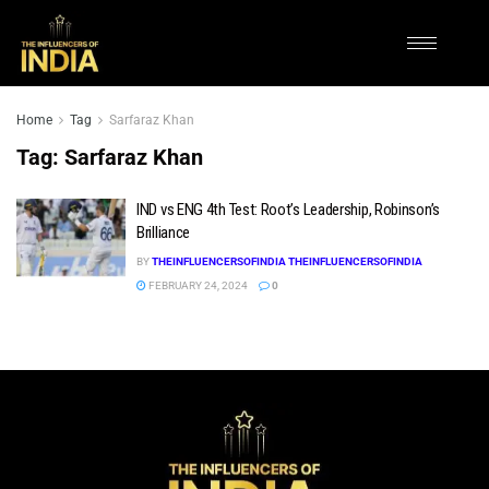
Home
Tag
Sarfaraz Khan
Tag:
Sarfaraz Khan
IND vs ENG 4th Test: Root’s Leadership, Robinson’s
Brilliance
BY
THEINFLUENCERSOFINDIA THEINFLUENCERSOFINDIA
FEBRUARY 24, 2024
0