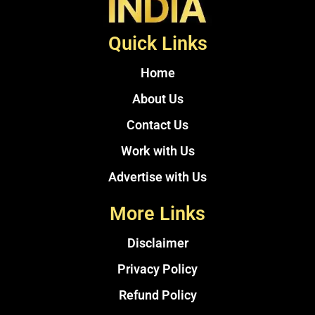
Quick Links
Home
About Us
Contact Us
Work with Us
Advertise with Us
More Links
Disclaimer
Privacy Policy
Refund Policy