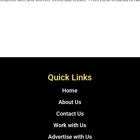
Quick Links
Home
About Us
Contact Us
Work with Us
Advertise with Us