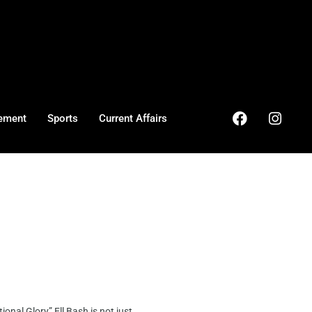
ement
Sports
Current Affairs
al Glory” Ell Bash is not just ...