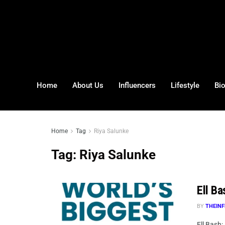
Home
About Us
Influencers
Lifestyle
Bi
Home
Tag
Riya Salunke
Tag:
Riya Salunke
Ell Ba
BY
THEINF
Ell Bash: