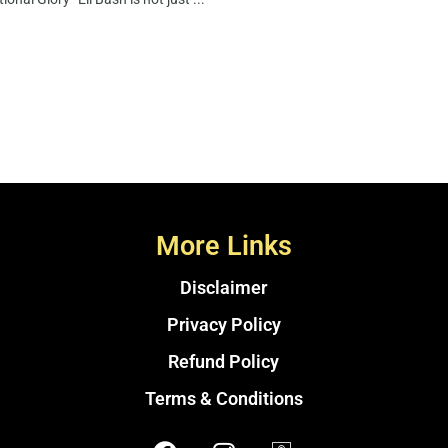
More Links
Disclaimer
Privacy Policy
Refund Policy
Terms & Conditions