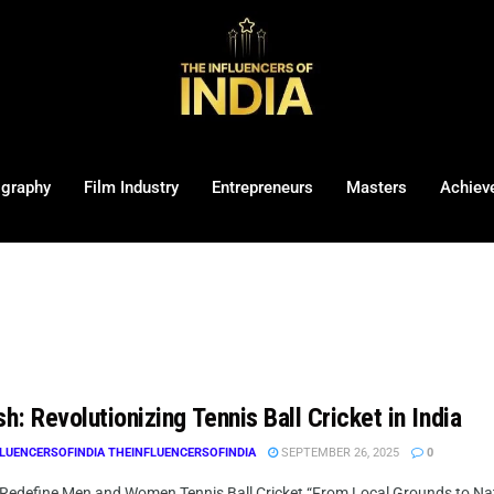
ography
Film Industry
Entrepreneurs
Masters
Achiev
sh: Revolutionizing Tennis Ball Cricket in India
LUENCERSOFINDIA THEINFLUENCERSOFINDIA
SEPTEMBER 26, 2025
0
 Redefine Men and Women Tennis Ball Cricket “From Local Grounds to Nation