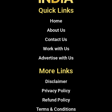
Quick Links
Home
About Us
Contact Us
Work with Us
Advertise with Us
More Links
Disclaimer
Privacy Policy
Refund Policy
Terms & Conditions