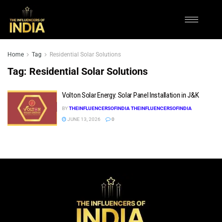
Home
Tag
Residential Solar Solutions
Tag:
Residential Solar Solutions
Volton Solar Energy: Solar Panel Installation in J&K
BY
THEINFLUENCERSOFINDIA THEINFLUENCERSOFINDIA
JUNE 13, 2026
0