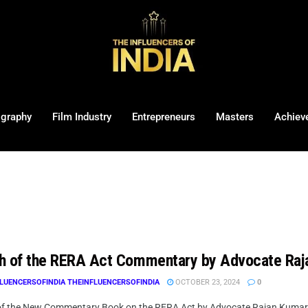
ography
Film Industry
Entrepreneurs
Masters
Achiev
h of the RERA Act Commentary by Advocate Raj
LUENCERSOFINDIA THEINFLUENCERSOFINDIA
OCTOBER 23, 2024
0
f the New Commentary Book on the RERA Act by Advocate Rajan Kumar Han