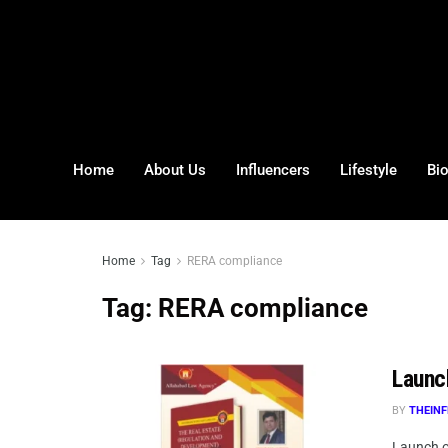
Home
About Us
Influencers
Lifestyle
Bi
Home
Tag
RERA compliance
Tag:
RERA compliance
Launc
BY
THEINF
Launch o