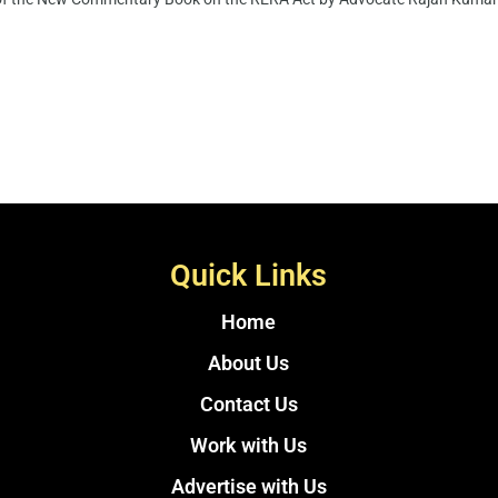
Quick Links
Home
About Us
Contact Us
Work with Us
Advertise with Us