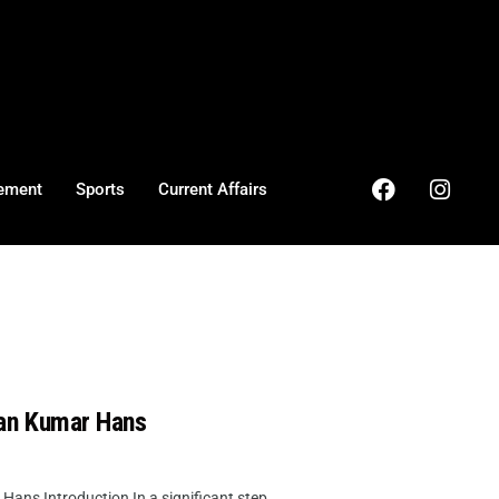
ement
Sports
Current Affairs
an Kumar Hans
s Introduction In a significant step ...