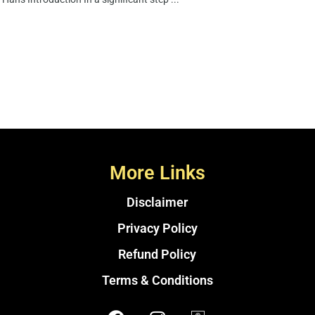
More Links
Disclaimer
Privacy Policy
Refund Policy
Terms & Conditions