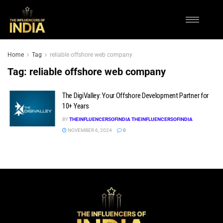
Home
Tag
reliable offshore web company
Tag:
reliable offshore web company
The DigiValley: Your Offshore Development Partner for
10+ Years
BY
THEINFLUENCERSOFINDIA THEINFLUENCERSOFINDIA
NOVEMBER 6, 2024
0