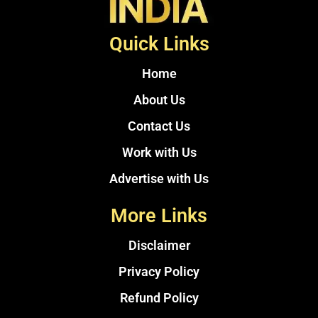
Quick Links
Home
About Us
Contact Us
Work with Us
Advertise with Us
More Links
Disclaimer
Privacy Policy
Refund Policy