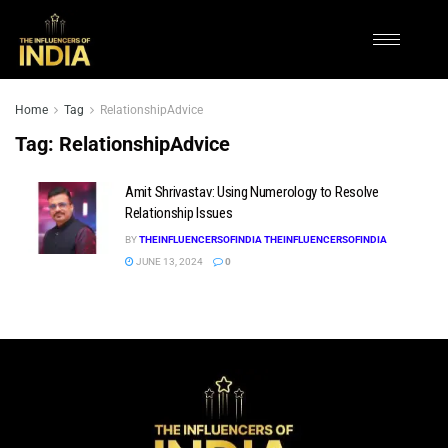
Home
Tag
RelationshipAdvice
Tag:
RelationshipAdvice
Amit Shrivastav: Using Numerology to Resolve
Relationship Issues
BY
THEINFLUENCERSOFINDIA THEINFLUENCERSOFINDIA
JUNE 13, 2024
0