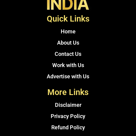
Quick Links
Home
About Us
Contact Us
Work with Us
Advertise with Us
More Links
Disclaimer
Privacy Policy
Refund Policy