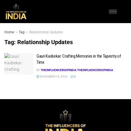
Home
Tag
Relationship Updates
Tag:
Relationship Updates
Gauri Kasbekar: Crafting Memories in the Tapestry of
Time
BY
THEINFLUENCERSOFINDIA THEINFLUENCERSOFINDIA
NOVEMBER 18, 2023
0