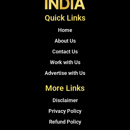
Quick Links
Home
About Us
Contact Us
Work with Us
Advertise with Us
More Links
Disclaimer
Privacy Policy
Refund Policy