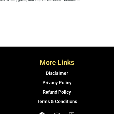
More Links
Disclaimer
Privacy Policy
Refund Policy
Terms & Conditions