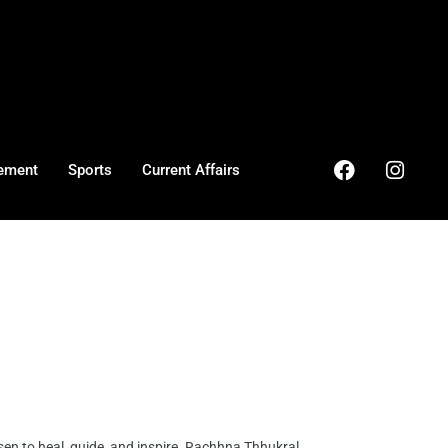
ement
Sports
Current Affairs
en to heal, guide, and inspire. Rachhna Thhukral ...