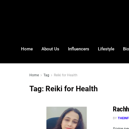
Home
About Us
Influencers
Lifestyle
Bi
Home
Tag
Reiki for Health
Tag:
Reiki for Health
Rachh
BY
THEINF
Some peop