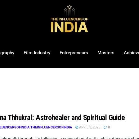
ography
Film Industry
Entrepreneurs
Masters
Achiev
na Thhukral: Astrohealer and Spiritual Guide
LUENCERSOFINDIA THEINFLUENCERSOFINDIA
APRIL 3, 2025
0
le walk through life following a conventional path, while others are chos