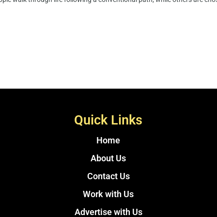
Quick Links
Home
About Us
Contact Us
Work with Us
Advertise with Us