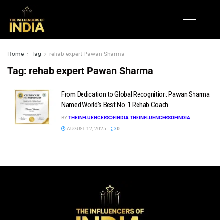
Home
Tag
rehab expert Pawan Sharma
Tag:
rehab expert Pawan Sharma
From Dedication to Global Recognition: Pawan Sharma
Named World’s Best No. 1 Rehab Coach
BY
THEINFLUENCERSOFINDIA THEINFLUENCERSOFINDIA
AUGUST 12, 2025
0