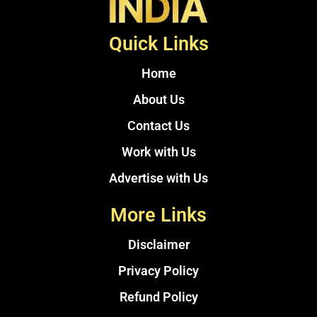
Quick Links
Home
About Us
Contact Us
Work with Us
Advertise with Us
More Links
Disclaimer
Privacy Policy
Refund Policy