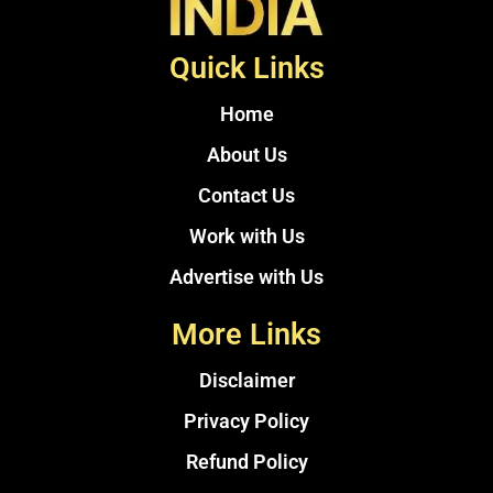
Quick Links
Home
About Us
Contact Us
Work with Us
Advertise with Us
More Links
Disclaimer
Privacy Policy
Refund Policy