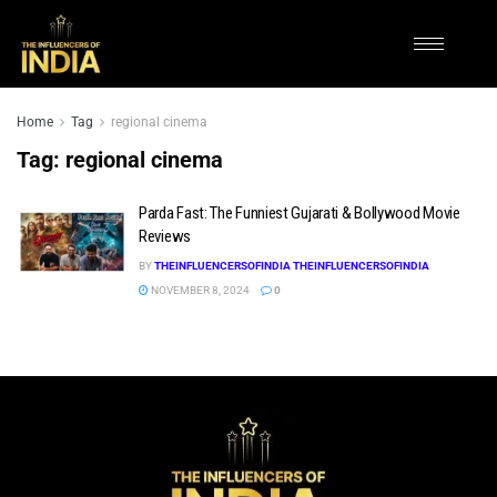
Home
Tag
regional cinema
Tag:
regional cinema
Parda Fast: The Funniest Gujarati & Bollywood Movie
Reviews
BY
THEINFLUENCERSOFINDIA THEINFLUENCERSOFINDIA
NOVEMBER 8, 2024
0