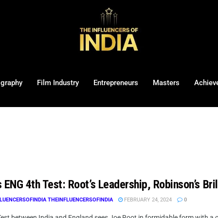
ography
Film Industry
Entrepreneurs
Masters
Achiev
 ENG 4th Test: Root’s Leadership, Robinson’s Bril
LUENCERSOFINDIA THEINFLUENCERSOFINDIA
FEBRUARY 24, 2024
0
Test between India and England sees Joe Root in formidable form with a c