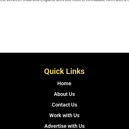
Quick Links
Home
About Us
Contact Us
Work with Us
Advertise with Us