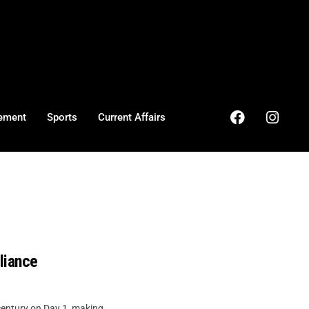
ement
Sports
Current Affairs
liance
entury on Day 1, making ...