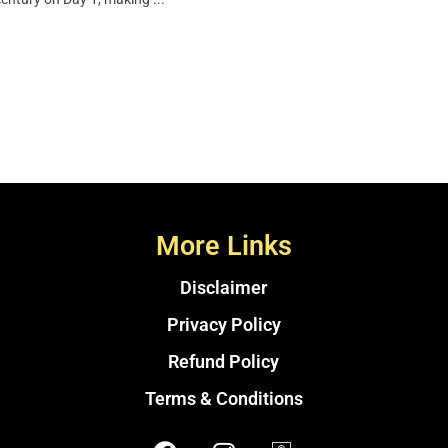
More Links
Disclaimer
Privacy Policy
Refund Policy
Terms & Conditions