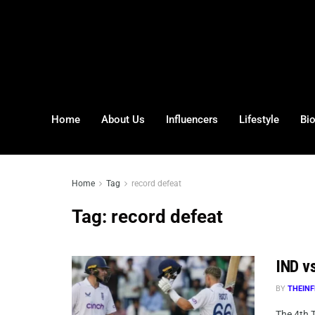
Home
About Us
Influencers
Lifestyle
Bi
Home
Tag
record defeat
Tag:
record defeat
IND vs
BY
THEINF
The 4th 