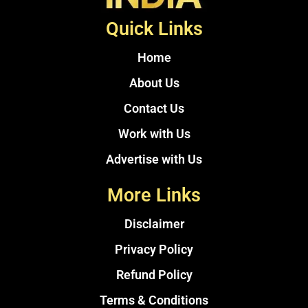
Quick Links
Home
About Us
Contact Us
Work with Us
Advertise with Us
More Links
Disclaimer
Privacy Policy
Refund Policy
Terms & Conditions