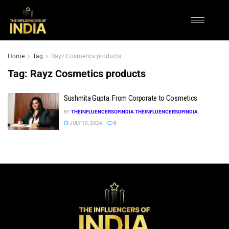
Home
Tag
Rayz Cosmetics products
Tag:
Rayz Cosmetics products
Sushmita Gupta: From Corporate to Cosmetics
BY
THEINFLUENCERSOFINDIA THEINFLUENCERSOFINDIA
JULY 10, 2024
0