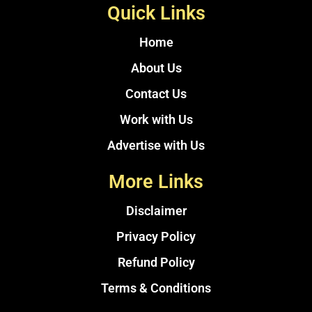
Quick Links
Home
About Us
Contact Us
Work with Us
Advertise with Us
More Links
Disclaimer
Privacy Policy
Refund Policy
Terms & Conditions