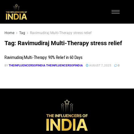
Home
Tag
Ravimudiraj Multi-Therapy stress relief
Tag:
Ravimudiraj Multi-Therapy stress relief
Ravimudiraj Multi-Therapy: 90% Relief in 60 Days
BY
THEINFLUENCERSOFINDIA THEINFLUENCERSOFINDIA
AUGUST 7, 2025
0