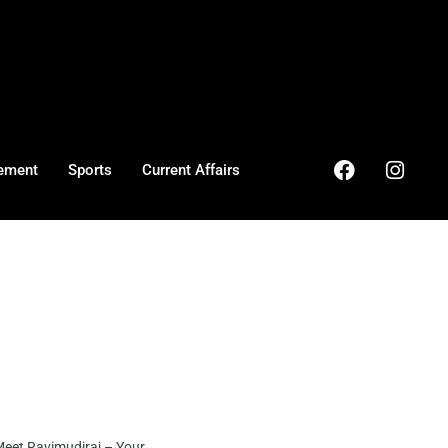
ement
Sports
Current Affairs
et Ravimudiraj – Your ...