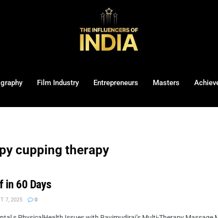
ography
Film Industry
Entrepreneurs
Masters
Achiev
py cupping therapy
f in 60 Days
 7, 2025
0
al s PhysicalHealth Issues with Ravimudiraj’s Multi-Therapy Massage Me