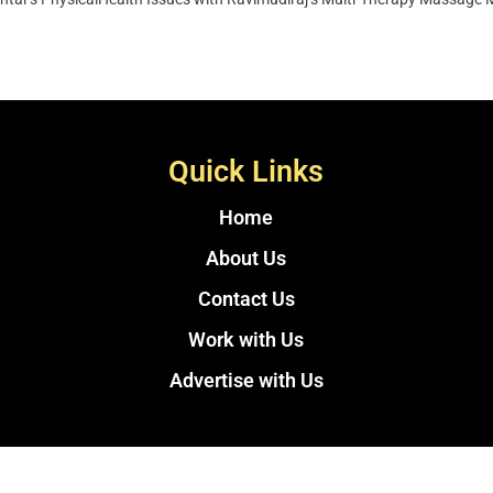
Quick Links
Home
About Us
Contact Us
Work with Us
Advertise with Us