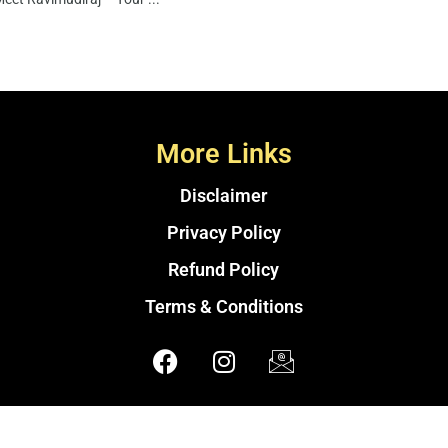
More Links
Disclaimer
Privacy Policy
Refund Policy
Terms & Conditions