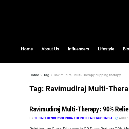
Home
About Us
Influencers
Lifestyle
Bi
Home
Tag
Ravimudiraj Multi-Therapy cupping therapy
Tag:
Ravimudiraj Multi-Thera
Ravimudiraj Multi-Therapy: 90% Relie
BY
THEINFLUENCERSOFINDIA THEINFLUENCERSOFINDIA
AUGUST
Polytherapy Cures Diseases in G0 Days: Reduce G0% Ment