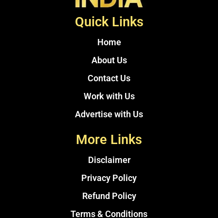
Quick Links
Home
About Us
Contact Us
Work with Us
Advertise with Us
More Links
Disclaimer
Privacy Policy
Refund Policy
Terms & Conditions