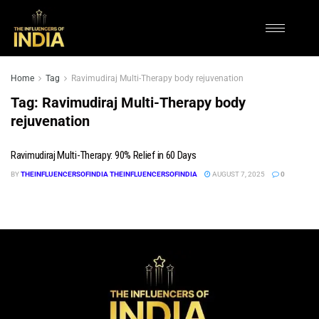
Home
Tag
Ravimudiraj Multi-Therapy body rejuvenation
Tag:
Ravimudiraj Multi-Therapy body
rejuvenation
Ravimudiraj Multi-Therapy: 90% Relief in 60 Days
BY
THEINFLUENCERSOFINDIA THEINFLUENCERSOFINDIA
AUGUST 7, 2025
0