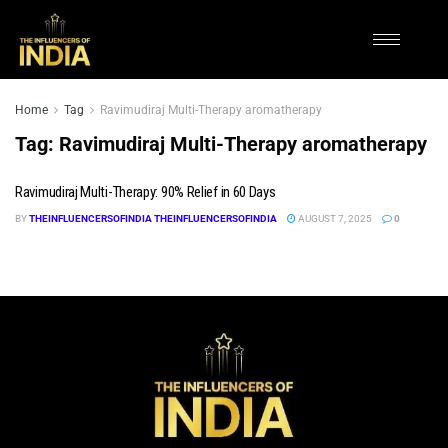
Home
Tag
Ravimudiraj Multi-Therapy aromatherapy
Tag:
Ravimudiraj Multi-Therapy aromatherapy
Ravimudiraj Multi-Therapy: 90% Relief in 60 Days
BY
THEINFLUENCERSOFINDIA THEINFLUENCERSOFINDIA
AUGUST 7, 2025
0