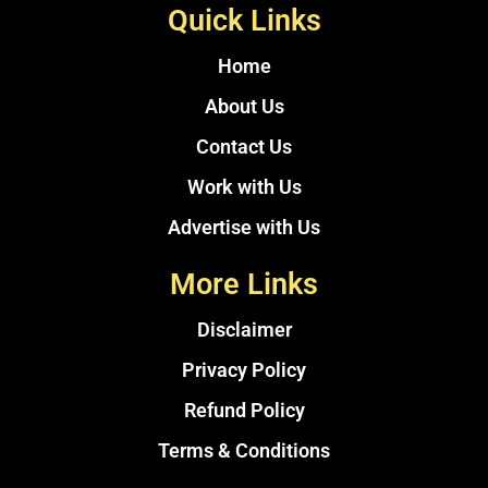
Quick Links
Home
About Us
Contact Us
Work with Us
Advertise with Us
More Links
Disclaimer
Privacy Policy
Refund Policy
Terms & Conditions