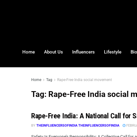
Home
About Us
Influencers
Lifestyle
Bi
Home
Tag
Rape-Free India social movement
Tag:
Rape-Free India social
Rape-Free India: A National Call for 
BY
THEINFLUENCERSOFINDIA THEINFLUENCERSOFINDIA
FEBRUA
Safety Is Everyone’s Responsibility: A Collective Call for