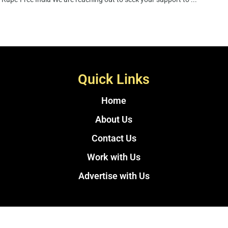
Quick Links
Home
About Us
Contact Us
Work with Us
Advertise with Us