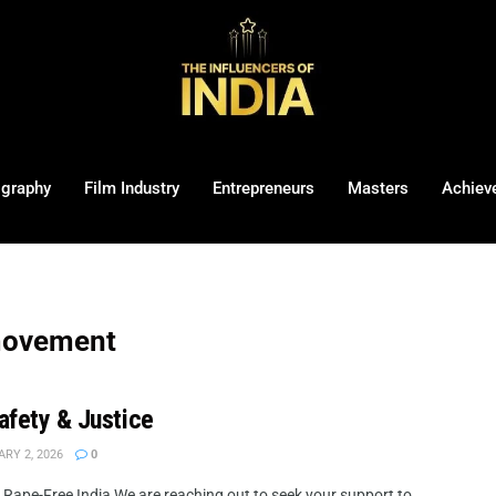
ography
Film Industry
Entrepreneurs
Masters
Achiev
 movement
Safety & Justice
RY 2, 2026
0
 a Rape-Free India We are reaching out to seek your support to ...