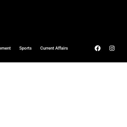
ement
Sports
Current Affairs