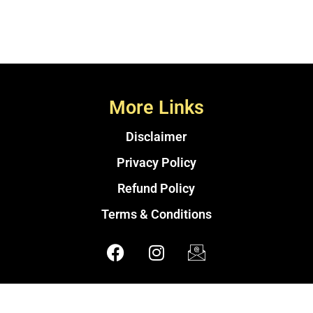
More Links
Disclaimer
Privacy Policy
Refund Policy
Terms & Conditions