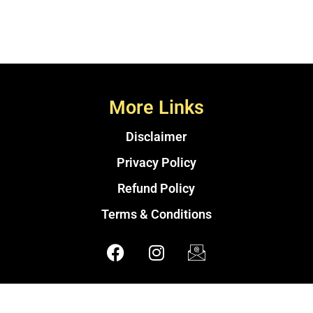
More Links
Disclaimer
Privacy Policy
Refund Policy
Terms & Conditions