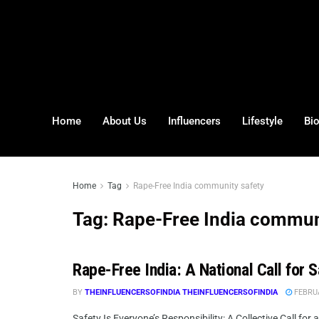
Home
About Us
Influencers
Lifestyle
Bi
Home
Tag
Rape-Free India community safety
Tag:
Rape-Free India commun
Rape-Free India: A National Call for 
BY
THEINFLUENCERSOFINDIA THEINFLUENCERSOFINDIA
FEBRUA
Safety Is Everyone’s Responsibility: A Collective Call for