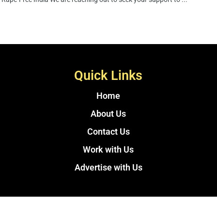
Quick Links
Home
About Us
Contact Us
Work with Us
Advertise with Us