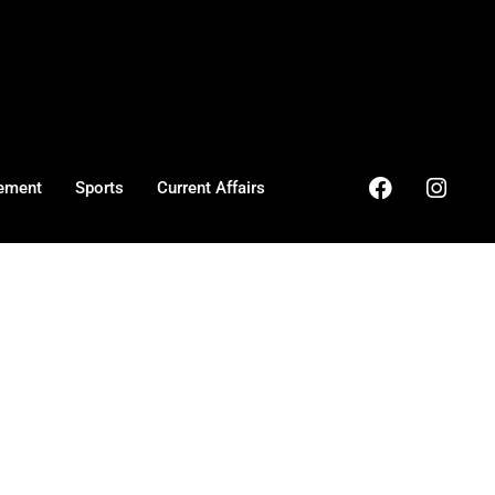
ement
Sports
Current Affairs