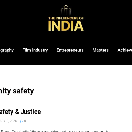
ography
Film Industry
Entrepreneurs
Masters
Achiev
ity safety
Safety & Justice
RY 2, 2026
0
 a Rape-Free India We are reaching out to seek your support to ...