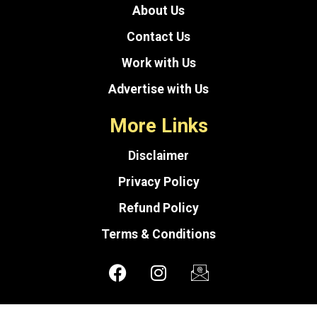
About Us
Contact Us
Work with Us
Advertise with Us
More Links
Disclaimer
Privacy Policy
Refund Policy
Terms & Conditions