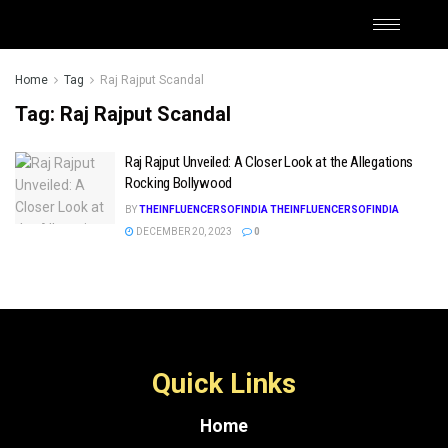
Home
Tag
Raj Rajput Scandal
Tag:
Raj Rajput Scandal
Raj Rajput Unveiled: A Closer Look at the Allegations
Rocking Bollywood
BY
THEINFLUENCERSOFINDIA THEINFLUENCERSOFINDIA
DECEMBER 20, 2023
0
Quick Links
Home