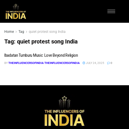
Home
Tag
quiet protest song India
Tag:
quiet protest song India
Ibadatan Tumburu Music: Love Beyond Religion
BY
THEINFLUENCERSOFINDIA THEINFLUENCERSOFINDIA
JULY 24, 2025
0