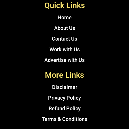
Quick Links
Home
About Us
Contact Us
Work with Us
Advertise with Us
More Links
Disclaimer
Privacy Policy
Refund Policy
Terms & Conditions