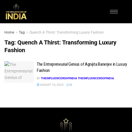
Home
Tag
Quench A Thirst: Transforming Luxury Fashion
Tag:
Quench A Thirst: Transforming Luxury
Fashion
The Entrepreneurial Genius of Agnijita Banerjee in Luxury
Fashion
BY
THEINFLUENCERSOFINDIA THEINFLUENCERSOFINDIA
AUGUST 16, 2023
0