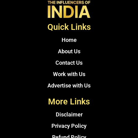
Quick Links
Home
About Us
Contact Us
Work with Us
Advertise with Us
More Links
Disclaimer
Privacy Policy
Refund Policy