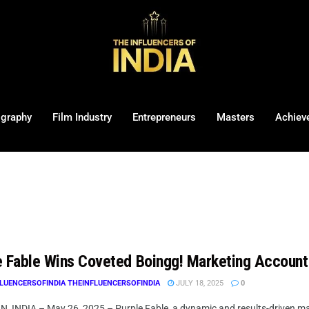
ography
Film Industry
Entrepreneurs
Masters
Achiev
e Fable Wins Coveted Boingg! Marketing Account
LUENCERSOFINDIA THEINFLUENCERSOFINDIA
JULY 18, 2025
0
 INDIA – May 26, 2025 – Purple Fable, a dynamic and results-driven mar