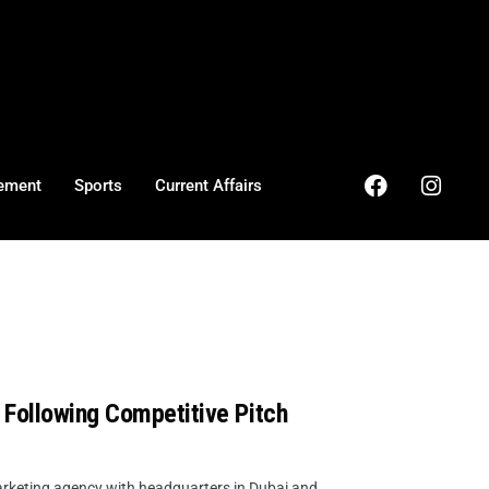
ement
Sports
Current Affairs
 Following Competitive Pitch
keting agency with headquarters in Dubai and ...