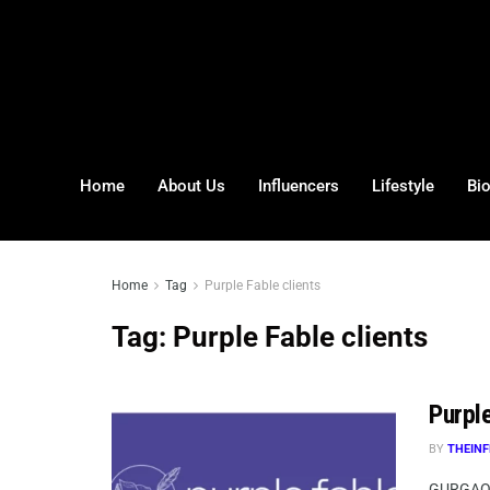
Home
About Us
Influencers
Lifestyle
Bi
Home
Tag
Purple Fable clients
Tag:
Purple Fable clients
Purpl
BY
THEINF
GURGAON,