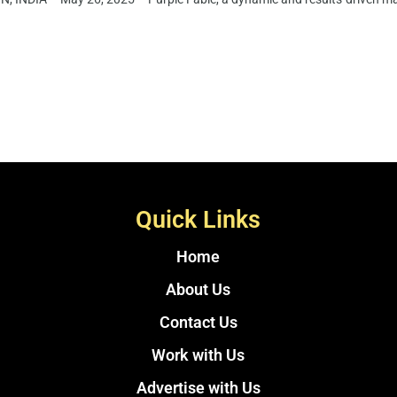
Quick Links
Home
About Us
Contact Us
Work with Us
Advertise with Us