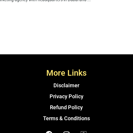
More Links
Disclaimer
Privacy Policy
Refund Policy
Terms & Conditions