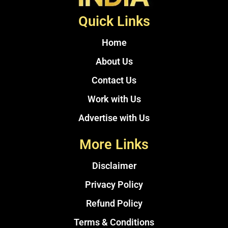
Quick Links
Home
About Us
Contact Us
Work with Us
Advertise with Us
More Links
Disclaimer
Privacy Policy
Refund Policy
Terms & Conditions