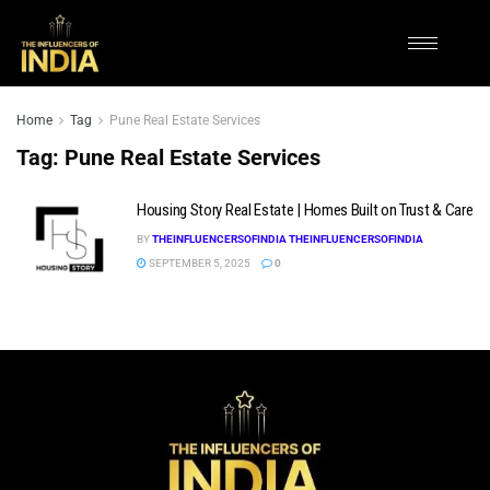
Home
Tag
Pune Real Estate Services
Tag:
Pune Real Estate Services
Housing Story Real Estate | Homes Built on Trust & Care
BY
THEINFLUENCERSOFINDIA THEINFLUENCERSOFINDIA
SEPTEMBER 5, 2025
0