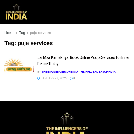
Home
Tag
puja services
Tag:
puja services
Jai Maa Kamakhya: Book Online Pooja Services for Inner
Peace Today
BY
THEINFLUENCERSOFINDIA THEINFLUENCERSOFINDIA
JANUARY 23, 2025
0