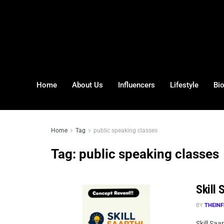
Home
About Us
Influencers
Lifestyle
Bi
Home
Tag
public speaking classes
Tag:
public speaking classes
Skill 
BY
THEINF
Skill Saa