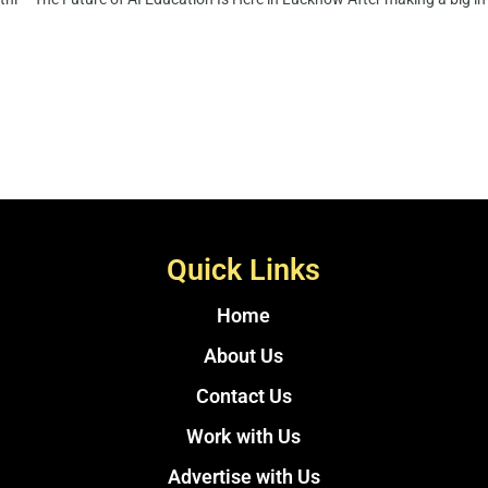
Quick Links
Home
About Us
Contact Us
Work with Us
Advertise with Us