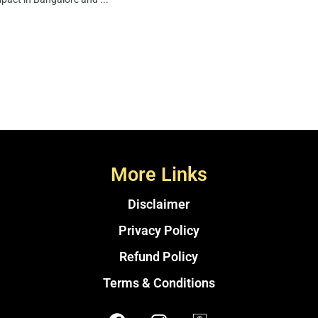
More Links
Disclaimer
Privacy Policy
Refund Policy
Terms & Conditions