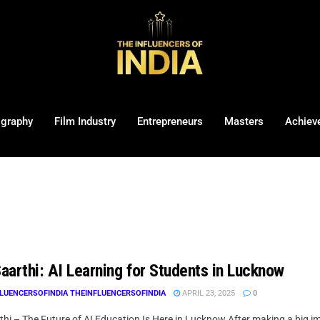
ography
Film Industry
Entrepreneurs
Masters
Achiev
Saarthi: AI Learning for Students in Lucknow
LUENCERSOFINDIA THEINFLUENCERSOFINDIA
APRIL 23, 2025
0
rthi – The Future of AI Education Is Here in Lucknow After making a big i