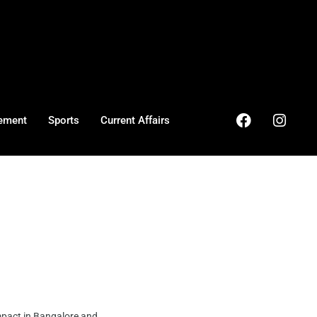
ement
Sports
Current Affairs
mpact in Bangalore and ...