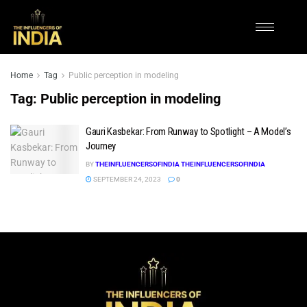
Home
Tag
Public perception in modeling
Tag:
Public perception in modeling
Gauri Kasbekar: From Runway to Spotlight – A Model’s
Journey
BY
THEINFLUENCERSOFINDIA THEINFLUENCERSOFINDIA
SEPTEMBER 24, 2023
0