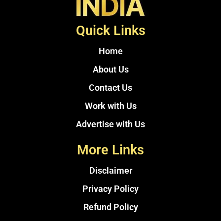
Quick Links
Home
About Us
Contact Us
Work with Us
Advertise with Us
More Links
Disclaimer
Privacy Policy
Refund Policy