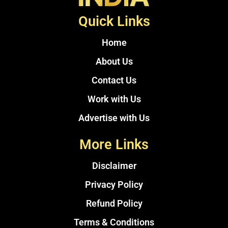
Quick Links
Home
About Us
Contact Us
Work with Us
Advertise with Us
More Links
Disclaimer
Privacy Policy
Refund Policy
Terms & Conditions