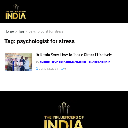
Home
Tag
psychologist for stress
Tag:
psychologist for stress
Dr. Kavita Sony: How to Tackle Stress Effectively
BY
THEINFLUENCERSOFINDIA THEINFLUENCERSOFINDIA
JUNE 12, 2025
0