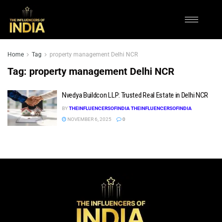
Home
Tag
property management Delhi NCR
Tag:
property management Delhi NCR
Nvedya Buildcon LLP: Trusted Real Estate in Delhi NCR
BY
THEINFLUENCERSOFINDIA THEINFLUENCERSOFINDIA
NOVEMBER 6, 2025
0