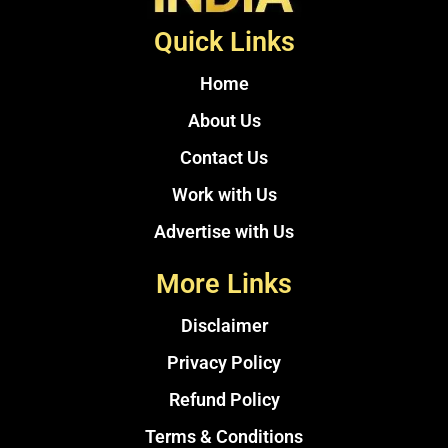
Quick Links
Home
About Us
Contact Us
Work with Us
Advertise with Us
More Links
Disclaimer
Privacy Policy
Refund Policy
Terms & Conditions