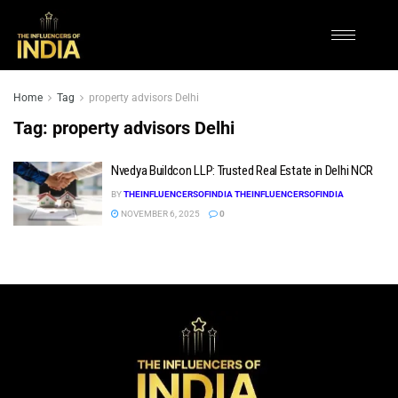
Home
Tag
property advisors Delhi
Tag:
property advisors Delhi
Nvedya Buildcon LLP: Trusted Real Estate in Delhi NCR
BY
THEINFLUENCERSOFINDIA THEINFLUENCERSOFINDIA
NOVEMBER 6, 2025
0