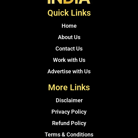
Quick Links
Home
About Us
Contact Us
Work with Us
Advertise with Us
More Links
Disclaimer
Privacy Policy
Refund Policy
Terms & Conditions