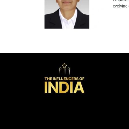
evolving 