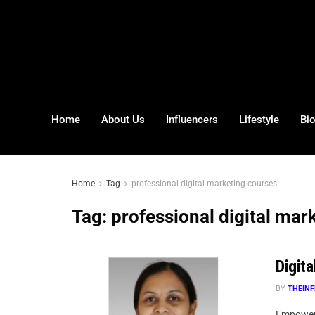
Home
About Us
Influencers
Lifestyle
Bi
Home
Tag
professional digital marketing courses
Tag:
professional digital mar
Digita
BY
THEINF
Empoweri