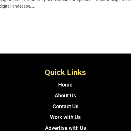
digital landscape, ...
Quick Links
Home
About Us
Contact Us
Work with Us
Advertise with Us