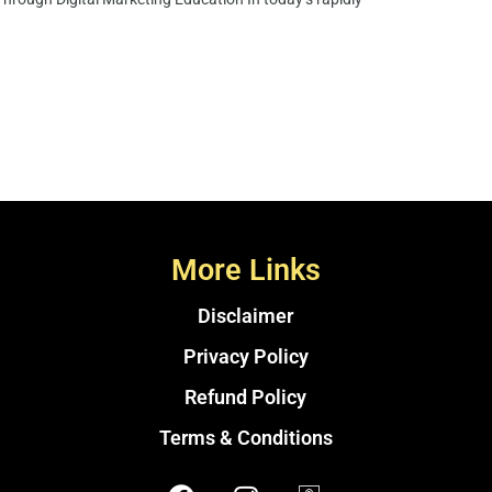
More Links
Disclaimer
Privacy Policy
Refund Policy
Terms & Conditions