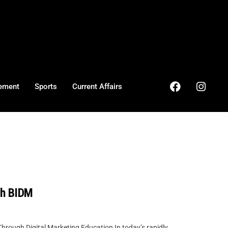
ement
Sports
Current Affairs
th BIDM
ough Digital Marketing Education In today’s rapidly