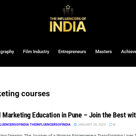
ography
Film Industry
Entrepreneurs
Masters
Achiev
keting courses
l Marketing Education in Pune – Join the Best wi
LUENCERSOFINDIA THEINFLUENCERSOFINDIA
JANUARY 28, 2025
0
ng Dreams: The Journey of a Woman Entrepreneur Transforming Lives Thr