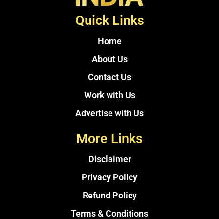
Quick Links
Home
About Us
Contact Us
Work with Us
Advertise with Us
More Links
Disclaimer
Privacy Policy
Refund Policy
Terms & Conditions