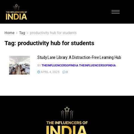
Home
Tag
productivity hub for students
Tag:
productivity hub for students
Study Lane Library: A Distraction-Free Learning Hub
BY
THEINFLUENCERSOFINDIA THEINFLUENCERSOFINDIA
APRIL 4, 2025
0