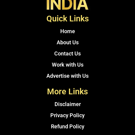
Quick Links
Home
About Us
Contact Us
Work with Us
Advertise with Us
More Links
Disclaimer
Privacy Policy
Refund Policy