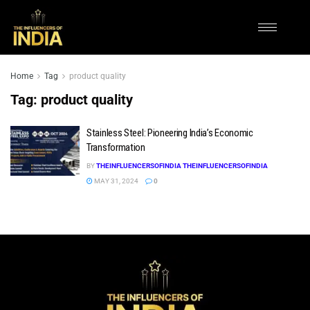
Home
Tag
product quality
Tag:
product quality
Stainless Steel: Pioneering India’s Economic
Transformation
BY
THEINFLUENCERSOFINDIA THEINFLUENCERSOFINDIA
MAY 31, 2024
0