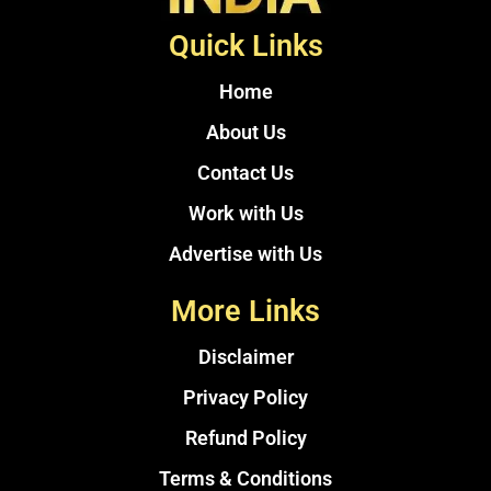
Quick Links
Home
About Us
Contact Us
Work with Us
Advertise with Us
More Links
Disclaimer
Privacy Policy
Refund Policy
Terms & Conditions