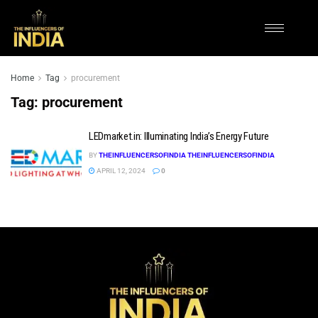
Home
Tag
procurement
Tag:
procurement
LEDmarket.in: Illuminating India’s Energy Future
BY
THEINFLUENCERSOFINDIA THEINFLUENCERSOFINDIA
APRIL 12, 2024
0