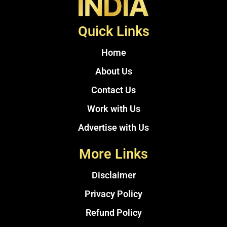
Quick Links
Home
About Us
Contact Us
Work with Us
Advertise with Us
More Links
Disclaimer
Privacy Policy
Refund Policy