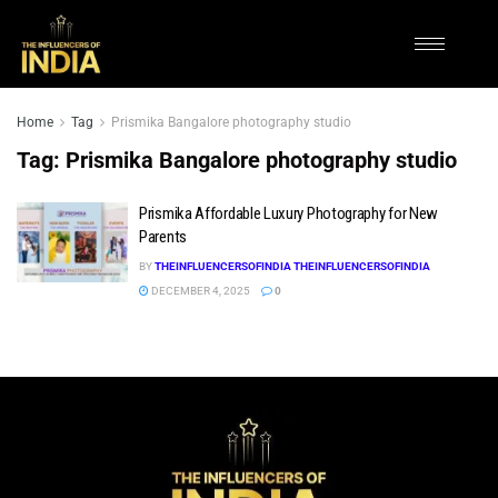
Home
Tag
Prismika Bangalore photography studio
Tag:
Prismika Bangalore photography studio
Prismika Affordable Luxury Photography for New
Parents
BY
THEINFLUENCERSOFINDIA THEINFLUENCERSOFINDIA
DECEMBER 4, 2025
0