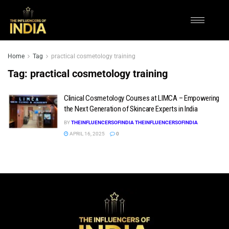
Home
Tag
practical cosmetology training
Tag:
practical cosmetology training
Clinical Cosmetology Courses at LIMCA – Empowering
the Next Generation of Skincare Experts in India
BY
THEINFLUENCERSOFINDIA THEINFLUENCERSOFINDIA
APRIL 16, 2025
0