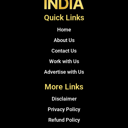
Quick Links
Home
About Us
Contact Us
Work with Us
Advertise with Us
More Links
Disclaimer
Privacy Policy
Refund Policy