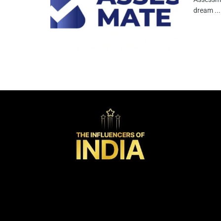
dream ...