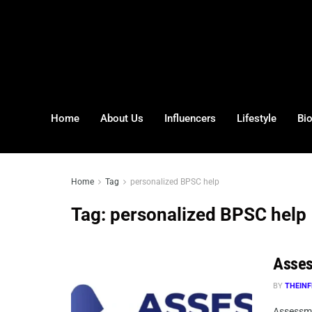
Home
About Us
Influencers
Lifestyle
Bi
Home
Tag
personalized BPSC help
Tag:
personalized BPSC help
Asses
BY
THEINF
Assessma