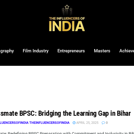
ography
Film Industry
Entrepreneurs
Masters
Achiev
smate BPSC: Bridging the Learning Gap in Bihar
LUENCERSOFINDIA THEINFLUENCERSOFINDIA
APRIL 25, 2025
0
te: Redefining BPSC Preparation with Commitment and Inclusivity in Biha