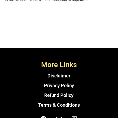
More Links
Disclaimer
Privacy Policy
Refund Policy
Terms & Conditions