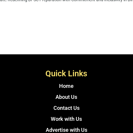
Quick Links
Home
About Us
Contact Us
Work with Us
Advertise with Us