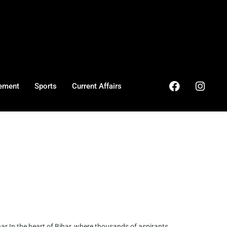
ement
Sports
Current Affairs
r In the heart of Bihar, where thousands of aspirants