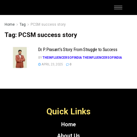
Home
Tag
PCSM success story
Tag:
PCSM success story
Dr. P. Prasant’s Story: From Struggle to Success
BY
THEINFLUENCERSOFINDIA THEINFLUENCERSOFINDIA
APRIL 23, 2025
0
Quick Links
Home
About Us