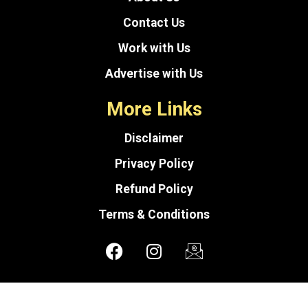
Contact Us
Work with Us
Advertise with Us
More Links
Disclaimer
Privacy Policy
Refund Policy
Terms & Conditions