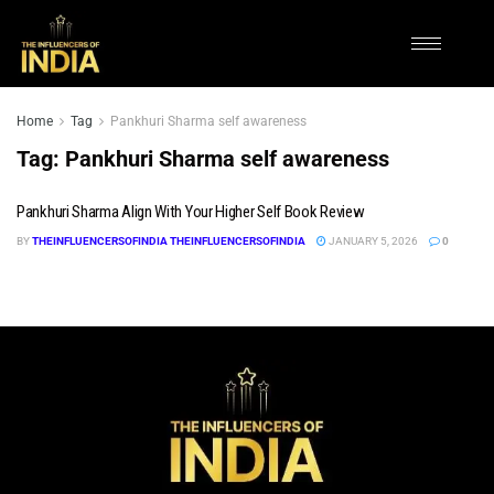
Home
Tag
Pankhuri Sharma self awareness
Tag:
Pankhuri Sharma self awareness
Pankhuri Sharma Align With Your Higher Self Book Review
BY
THEINFLUENCERSOFINDIA THEINFLUENCERSOFINDIA
JANUARY 5, 2026
0