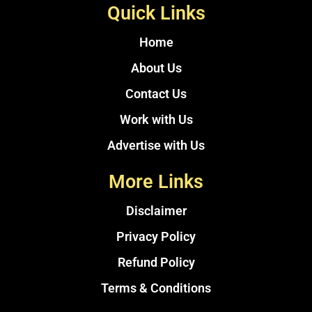
Quick Links
Home
About Us
Contact Us
Work with Us
Advertise with Us
More Links
Disclaimer
Privacy Policy
Refund Policy
Terms & Conditions