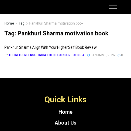
Home
Tag
Pankhuri Sharma motivation book
Tag:
Pankhuri Sharma motivation book
Pankhuri Sharma Align With Your Higher Self Book Review
BY
THEINFLUENCERSOFINDIA THEINFLUENCERSOFINDIA
JANUARY 5, 2026
0
Quick Links
Home
About Us