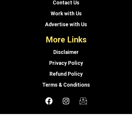
Contact Us
Work with Us
Advertise with Us
More Links
Disclaimer
Privacy Policy
Refund Policy
Terms & Conditions