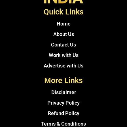
Quick Links
Home
About Us
Contact Us
Work with Us
Advertise with Us
More Links
Disclaimer
Privacy Policy
Refund Policy
Terms & Conditions