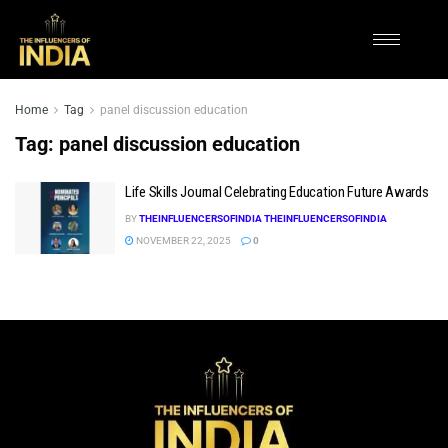
Home
Tag
panel discussion education
Tag:
panel discussion education
Life Skills Journal Celebrating Education Future Awards
BY
THEINFLUENCERSOFINDIA THEINFLUENCERSOFINDIA
NOVEMBER 22, 2025
0