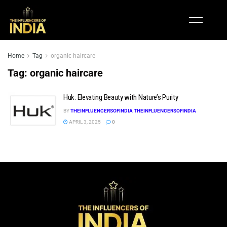
Home
Tag
organic haircare
Tag:
organic haircare
Huk: Elevating Beauty with Nature’s Purity
BY
THEINFLUENCERSOFINDIA THEINFLUENCERSOFINDIA
APRIL 3, 2025
0