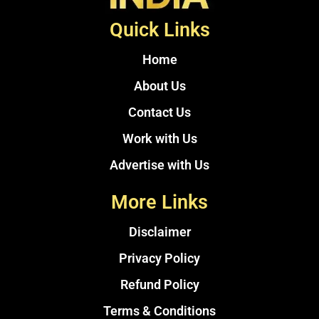
Quick Links
Home
About Us
Contact Us
Work with Us
Advertise with Us
More Links
Disclaimer
Privacy Policy
Refund Policy
Terms & Conditions