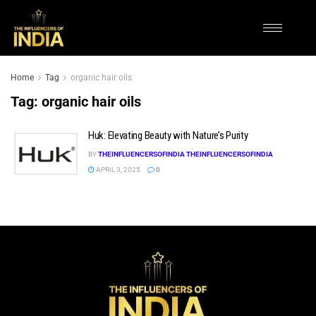
Home
Tag
organic hair oils
Tag:
organic hair oils
Huk: Elevating Beauty with Nature’s Purity
BY
THEINFLUENCERSOFINDIA THEINFLUENCERSOFINDIA
APRIL 3, 2025
0