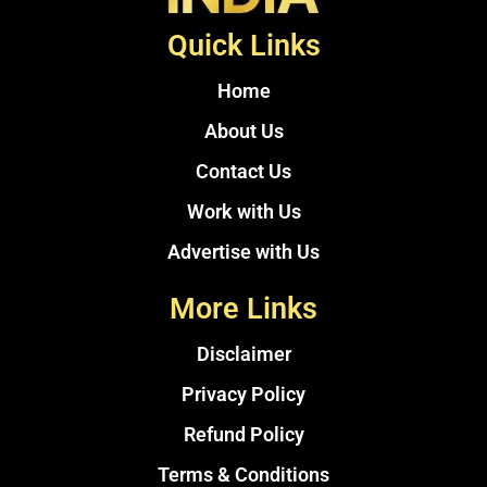
Quick Links
Home
About Us
Contact Us
Work with Us
Advertise with Us
More Links
Disclaimer
Privacy Policy
Refund Policy
Terms & Conditions