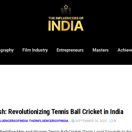
ography
Film Industry
Entrepreneurs
Masters
Achiev
sh: Revolutionizing Tennis Ball Cricket in India
LUENCERSOFINDIA THEINFLUENCERSOFINDIA
SEPTEMBER 26, 2025
0
 Redefine Men and Women Tennis Ball Cricket “From Local Grounds to Nation