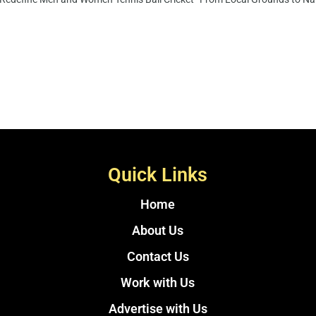
Quick Links
Home
About Us
Contact Us
Work with Us
Advertise with Us