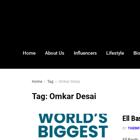
Home
About Us
Influencers
Lifestyle
Bi
Home
Tag
Omkar Desai
Tag:
Omkar Desai
Ell Ba
BY
THEINF
Ell Bash: