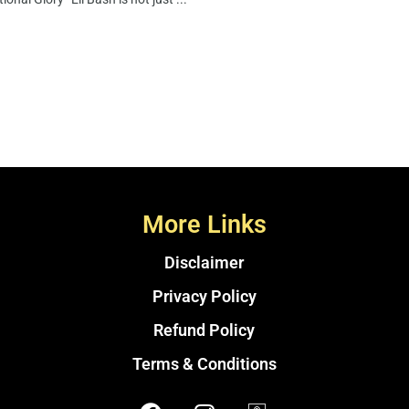
More Links
Disclaimer
Privacy Policy
Refund Policy
Terms & Conditions