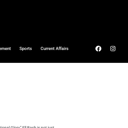
ement
Sports
Current Affairs
al Glory” Ell Bash is not just ...