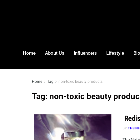
Home
About Us
Influencers
Lifestyle
Bi
Home
Tag
non-toxic beauty products
Tag:
non-toxic beauty produc
Redis
BY
THEINF
The Natur