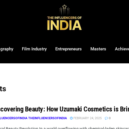
ography
Film Industry
Entrepreneurs
Masters
Achiev
ts
covering Beauty: How Uzumaki Cosmetics is Bri
LUENCERSOFINDIA THEINFLUENCERSOFINDIA
FEBRUARY 24, 2025
0
al Beauty Revolution In a world overflowing with chemical-laden skincare 