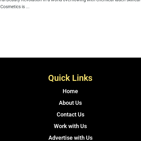
Cosmetics is ...
Quick Links
Home
About Us
Contact Us
Work with Us
Advertise with Us