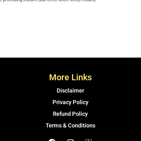
More Links
Disclaimer
Privacy Policy
Refund Policy
Terms & Conditions