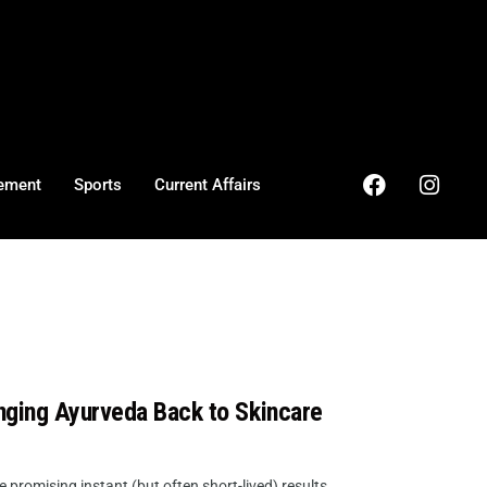
ement
Sports
Current Affairs
nging Ayurveda Back to Skincare
promising instant (but often short-lived) results,