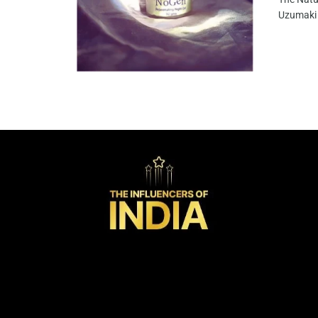
Uzumaki 