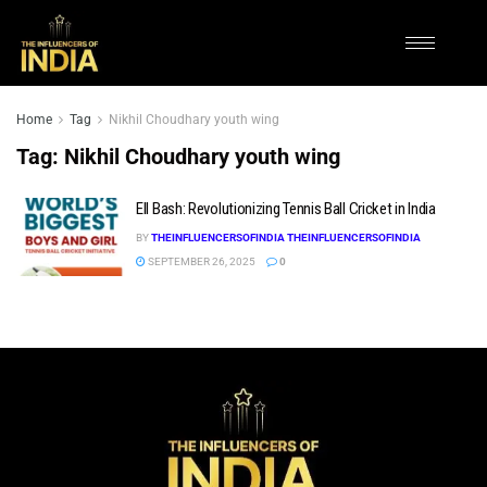
Home
Tag
Nikhil Choudhary youth wing
Tag:
Nikhil Choudhary youth wing
Ell Bash: Revolutionizing Tennis Ball Cricket in India
BY
THEINFLUENCERSOFINDIA THEINFLUENCERSOFINDIA
SEPTEMBER 26, 2025
0