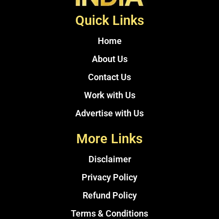
Quick Links
Home
About Us
Contact Us
Work with Us
Advertise with Us
More Links
Disclaimer
Privacy Policy
Refund Policy
Terms & Conditions