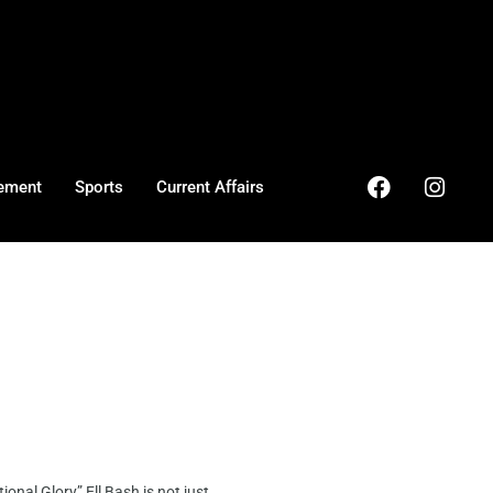
ement
Sports
Current Affairs
al Glory” Ell Bash is not just ...