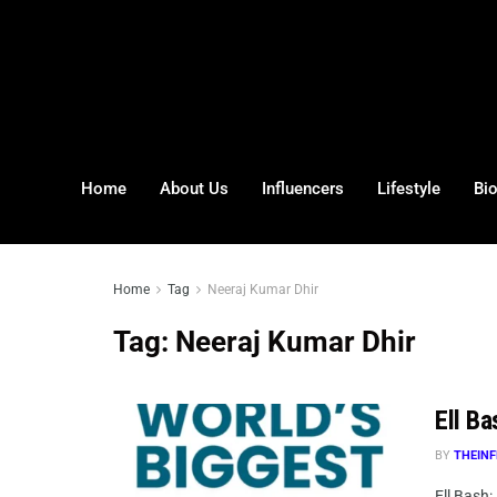
Home
About Us
Influencers
Lifestyle
Bi
Home
Tag
Neeraj Kumar Dhir
Tag:
Neeraj Kumar Dhir
Ell Ba
BY
THEINF
Ell Bash: