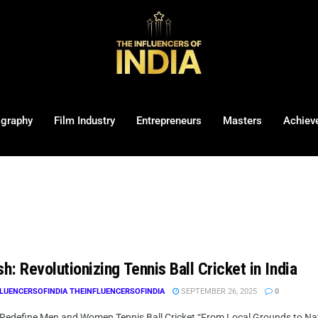
ography
Film Industry
Entrepreneurs
Masters
Achiev
sh: Revolutionizing Tennis Ball Cricket in India
LUENCERSOFINDIA THEINFLUENCERSOFINDIA
SEPTEMBER 26, 2025
0
 Redefine Men and Women Tennis Ball Cricket “From Local Grounds to Nation