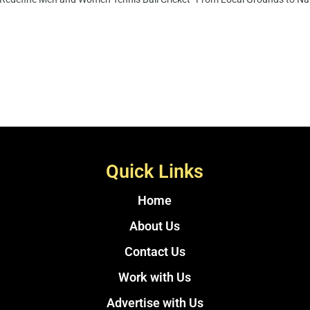
Quick Links
Home
About Us
Contact Us
Work with Us
Advertise with Us