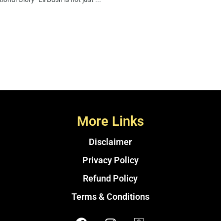
More Links
Disclaimer
Privacy Policy
Refund Policy
Terms & Conditions