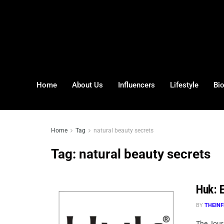
Home
About Us
Influencers
Lifestyle
Bi
Home
Tag
natural beauty secrets
Tag:
natural beauty secrets
Huk: E
BY
THEINF
The Journ