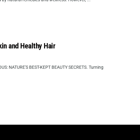
kin and Healthy Hair
S: NATURE'S BEST-KEPT BEAUTY SECRETS. Turning