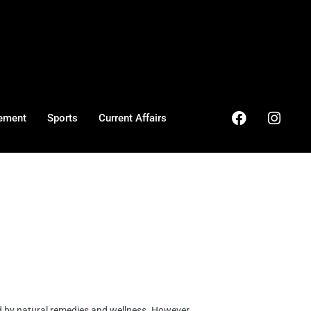
ement
Sports
Current Affairs
d by natural remedies and wellness. However, ...