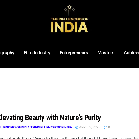
ography
Film Industry
Entrepreneurs
Masters
Achiev
levating Beauty with Nature’s Purity
LUENCERSOFINDIA THEINFLUENCERSOFINDIA
APRIL 3, 2025
0
ey of Huk: From Vision to Reality Since childhood, I have been fascinate