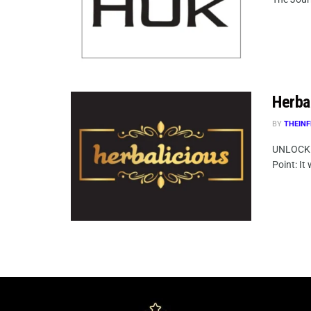
Herbal
BY
THEINF
UNLOCK 
Point: It