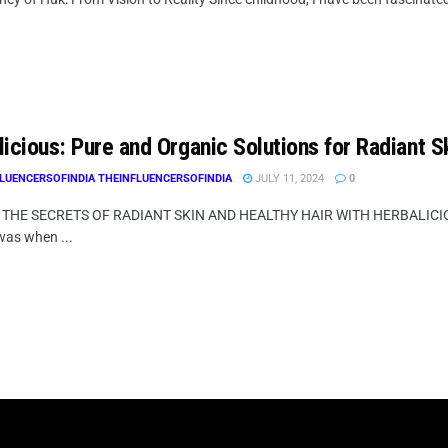
icious: Pure and Organic Solutions for Radiant S
LUENCERSOFINDIA THEINFLUENCERSOFINDIA
JULY 11, 2024
0
THE SECRETS OF RADIANT SKIN AND HEALTHY HAIR WITH HERBALICIOU
 was when ...