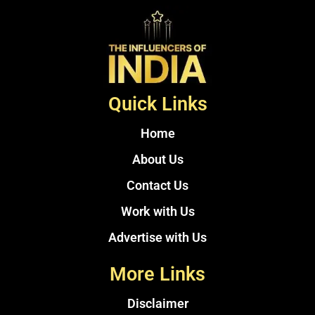
Quick Links
Home
About Us
Contact Us
Work with Us
Advertise with Us
More Links
Disclaimer