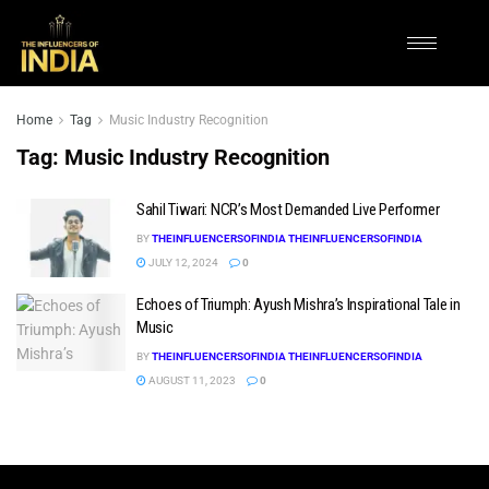
Home
Tag
Music Industry Recognition
Tag:
Music Industry Recognition
Sahil Tiwari: NCR’s Most Demanded Live Performer
BY
THEINFLUENCERSOFINDIA THEINFLUENCERSOFINDIA
JULY 12, 2024
0
Echoes of Triumph: Ayush Mishra’s Inspirational Tale in
Music
BY
THEINFLUENCERSOFINDIA THEINFLUENCERSOFINDIA
AUGUST 11, 2023
0