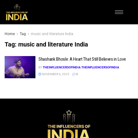
Home
Tag
music and literature India
Tag:
music and literature India
Shashank Bhosle: A Heart That Still Believes in Love
BY
THEINFLUENCERSOFINDIA THEINFLUENCERSOFINDIA
NOVEMBER 6, 2025
0