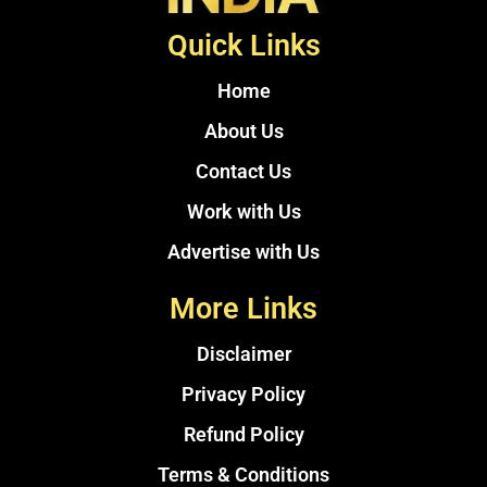
Quick Links
Home
About Us
Contact Us
Work with Us
Advertise with Us
More Links
Disclaimer
Privacy Policy
Refund Policy
Terms & Conditions